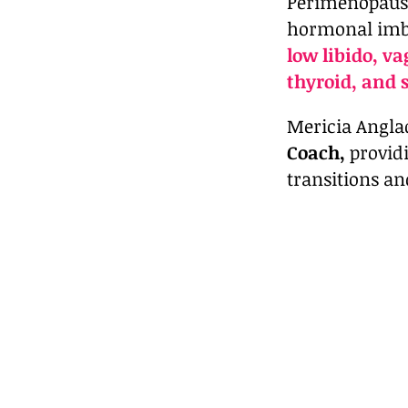
Perimenopause
hormonal imba
low libido, v
thyroid, and 
Mericia Anglad
Coach,
provid
transitions an