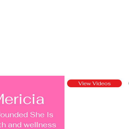
View Videos
ericia
founded She Is
th and wellness