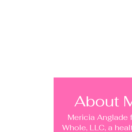
About M
Mericia Anglade 
Whole, LLC, a heal