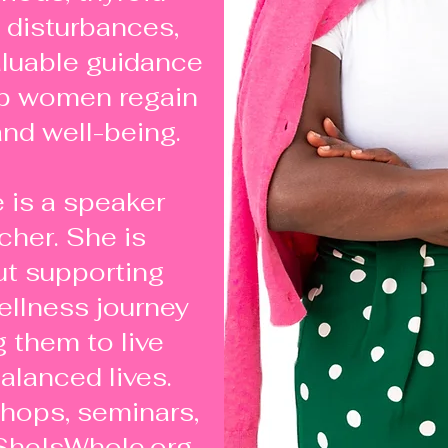
 disturbances,
aluable guidance
lp women regain
 and well-being.
 is a speaker
cher. She is
t supporting
llness journey
them to live
alanced lives.
hops, seminars,
SheIsWhole.org,