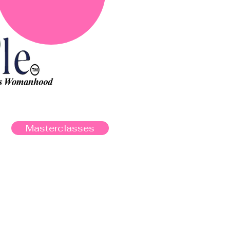
Masterclasses