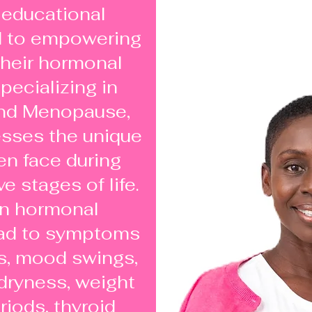
 educational
d to empowering
heir hormonal
pecializing in
nd Menopause,
sses the unique
n face during
e stages of life.
on hormonal
ead to symptoms
s, mood swings,
 dryness, weight
eriods, thyroid