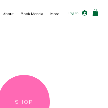
Log In
About
Book Mericia
More
SHOP