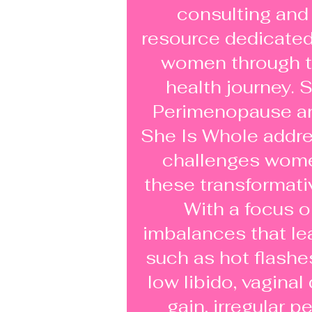
consulting and
resource dedicate
women through t
health journey. S
Perimenopause a
She Is Whole addre
challenges wome
these transformativ
With a focus 
imbalances that l
such as hot flashe
low libido, vaginal
gain, irregular p