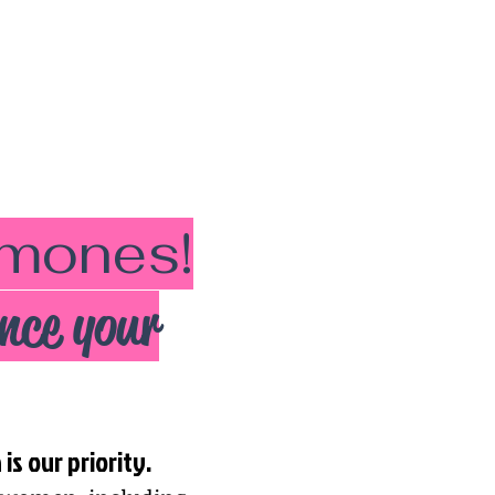
ormones!
nce your
s our priority.