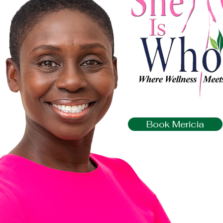
Book Mericia