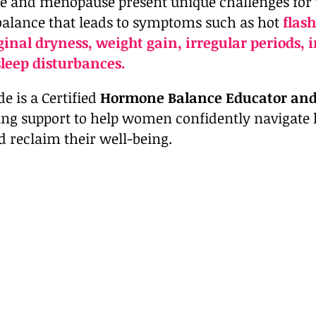
 and menopause present unique challenges for
lance that leads to symptoms such as hot
flash
aginal dryness, weight gain, irregular periods,
sleep disturbances.
e is a Certified
Hormone Balance Educator an
ing support to help women confidently navigat
d reclaim their well-being.