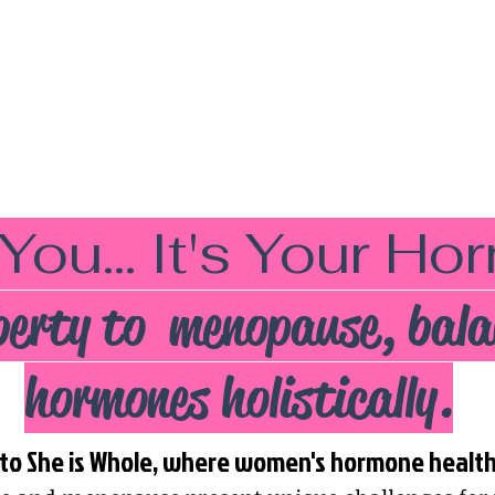
 You... It's Your H
erty to menopause, bala
hormones holistically.
o She is Whole, where women's hormone health i