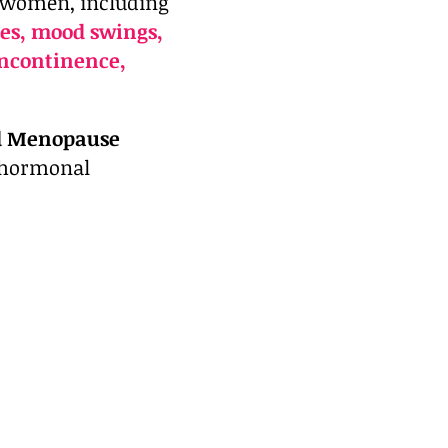
 women, including
es, mood swings,
 incontinence,
d Menopause
e hormonal