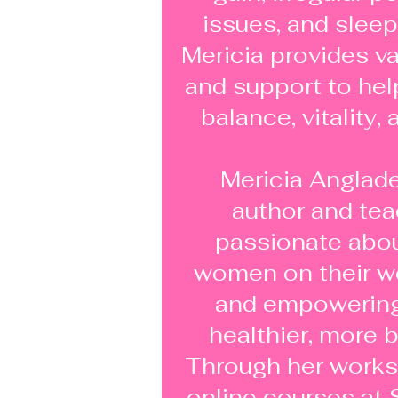
issues, and sleep
Mericia provides v
and support to he
balance, vitality,
Mericia Anglade
author and tea
passionate abou
women on their we
and empowering 
healthier, more b
Through her works
online courses at 