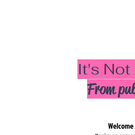
It's Not
From pub
Welcome t