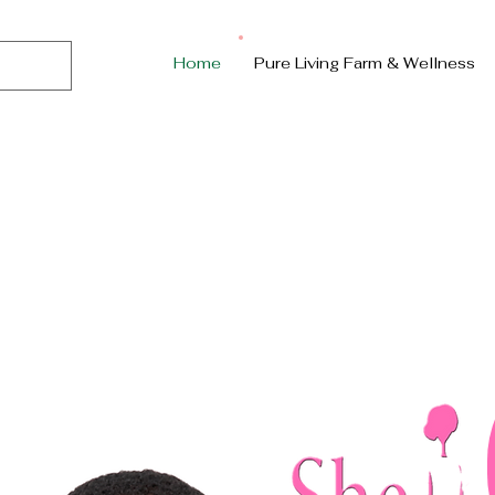
Home
Pure Living Farm & Wellness