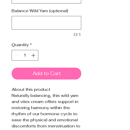
Balance Wild Yam (optional)
0/1
Quantity
*
Add to Cart
About this product
Naturally balancing, this wild yam
and vitex cream offers support in
restoring harmony within the
rhythm of our hormone cycle to
ease the physical and emotional
discomforts from menstruation to