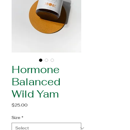
Hormone
Balanced
Wild Yam
Price
$25.00
Size
*