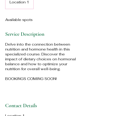
Location 1
Available spots
Service Description
Delve into the connection between
nutrition and hormone health in this
specialized course. Discover the
impact of dietary choices on hormonal
balance and how to optimize your
nutrition for overall well-being.
BOOKINGS COMING SOON!
Contact Details
Location 1