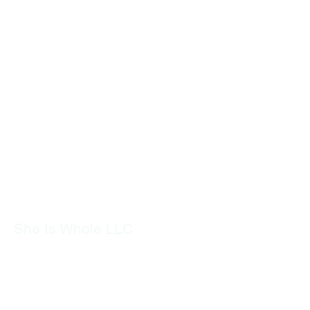
She Is Whole LLC
​SheIsWhole.org is dedicated to
empowering women through holistic
health and wellness. We offer
resources, coaching, and support to
help women navigate hormonal health,