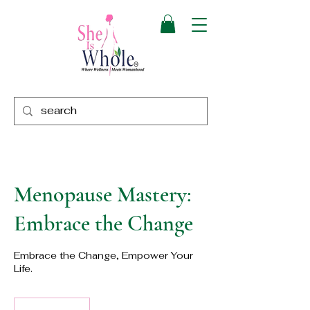
Menopause Mastery:
Embrace the Change
Embrace the Change, Empower Your
Life.