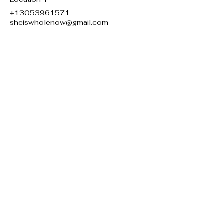
+13053961571
sheiswholenow@gmail.com