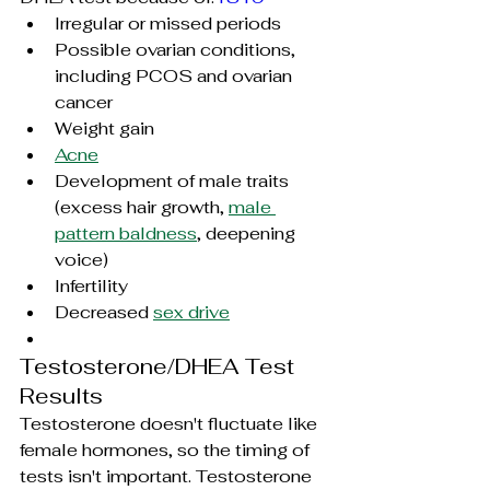
Irregular or missed periods
Possible ovarian conditions, 
including PCOS and ovarian 
cancer
Weight gain
Acne
Development of male traits 
(excess hair growth, 
male 
pattern baldness
, deepening 
voice)
Infertility
Decreased 
sex drive
Testosterone/DHEA Test 
Results
Testosterone doesn't fluctuate like 
female hormones, so the timing of 
tests isn't important. Testosterone 