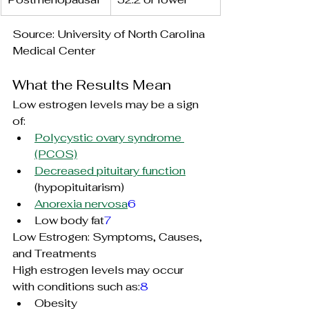
Source: University of North Carolina 
Medical Center
What the Results Mean
Low estrogen levels may be a sign 
of:
Polycystic ovary syndrome 
(PCOS)
Decreased pituitary function
(
hypopituitarism
)
Anorexia nervosa
6
Low body fat
7
Low Estrogen: Symptoms, Causes, 
and Treatments
High estrogen levels may occur 
with conditions such as:
8
Obesity