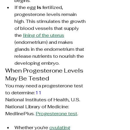
begins.
If the egg 
is
 fertilized, 
progesterone levels remain 
high. This stimulates the growth 
of blood vessels that supply 
the 
lining of the uterus
(endometrium) and makes 
glands in the endometrium that 
release nutrients to nourish the 
developing embryo.
When Progesterone Levels 
May Be Tested
You may need a progesterone test 
to determine:
11
National Institutes of Health, U.S. 
National Library of Medicine: 
MedlinePlus. 
Progesterone test
.
Whether you're 
ovulating