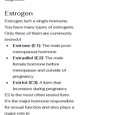
Estrogen
Estrogen isn't a single hormone. 
You have many types of estrogens. 
Only three of them are commonly 
tested:
4
Estrone
 (E1)
: The main post-
menopausal hormone
Estradiol
 (E2)
: The main 
female hormone before 
menopause and outside of 
pregnancy
Estriol
 (E3)
: A form that 
increases during pregnancy
E2 is the most often tested form. 
It's the major hormone responsible 
for sexual function and also plays a 
major role in: