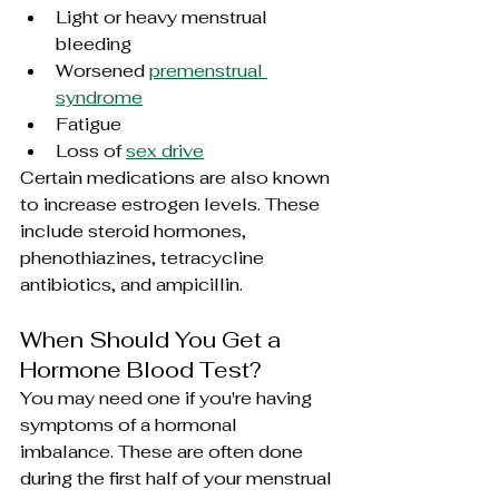
Light or heavy menstrual 
bleeding
Worsened 
premenstrual 
syndrome
Fatigue
Loss of 
sex drive
Certain medications are also known 
to increase estrogen levels. These 
include steroid hormones, 
phenothiazines
, 
tetracycline 
antibiotics, and 
ampicillin
.
When Should You Get a 
Hormone Blood Test?
You may need one if you're having 
symptoms of a hormonal 
imbalance. These are often done 
during the first half of your menstrual 