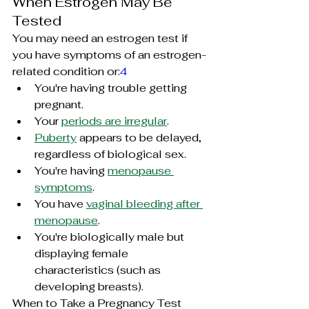
When Estrogen May Be 
Tested
You may need an estrogen test if 
you have symptoms of an estrogen-
related condition or:
4
You're having trouble getting 
pregnant.
Your 
periods are irregular
.
Puberty
 appears to be delayed, 
regardless of biological sex.
You're having 
menopause 
symptoms
.
You have 
vaginal bleeding after 
menopause
.
You're biologically male but 
displaying female 
characteristics (such as 
developing breasts).
When to Take a Pregnancy Test