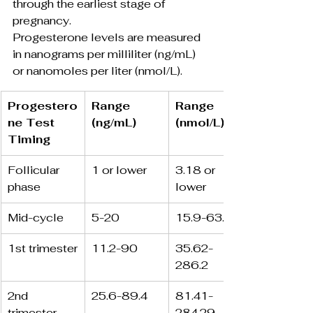
through the earliest stage of 
pregnancy.
Progesterone levels are measured 
in nanograms per milliliter (ng/mL) 
or nanomoles per liter (nmol/L).
Progestero
Range 
Range 
ne Test 
(ng/mL)
(nmol/L)
Timing
Follicular 
1 or lower
3.18 or 
phase
lower
Mid-cycle
5-20
15.9-63.6
1st trimester
11.2-90
35.62-
286.2
2nd 
25.6-89.4
81.41-
trimester
284.29