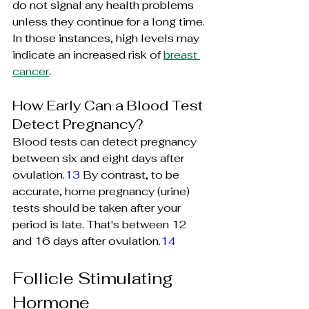
do not signal any health problems 
unless they continue for a long time. 
In those instances, high levels may 
indicate an increased risk of 
breast 
cancer
.
How Early Can a Blood Test 
Detect Pregnancy?
Blood tests can detect pregnancy 
between six and eight days after 
ovulation.
13
 By contrast, to be 
accurate, home pregnancy (urine) 
tests should be taken after your 
period is late. That's between 12 
and 16 days after ovulation.
14
Follicle Stimulating 
Hormone