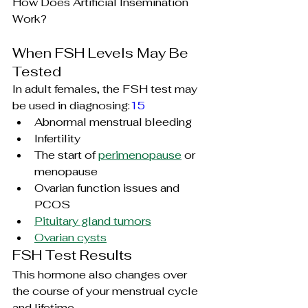
How Does Artificial Insemination 
Work?
When FSH Levels May Be 
Tested
In adult females, the FSH test may 
be used in diagnosing:
15
Abnormal menstrual bleeding
Infertility
The start of 
perimenopause
 or 
menopause
Ovarian function issues and 
PCOS
Pituitary gland tumors
Ovarian cysts
FSH Test Results
This hormone also changes over 
the course of your menstrual cycle 
and lifetime.