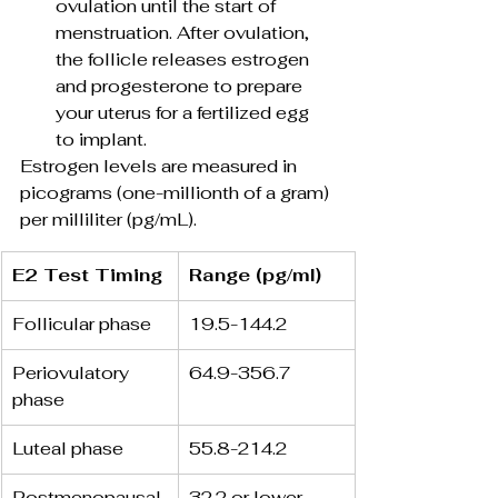
ovulation until the start of 
menstruation. After ovulation, 
the follicle releases estrogen 
and progesterone to prepare 
your uterus for a fertilized egg 
to implant.
Estrogen levels are measured in 
picograms (one-millionth of a gram) 
per milliliter (pg/mL).
E2 Test Timing
Range (pg/ml)
Follicular phase
19.5-144.2
Periovulatory 
64.9-356.7 
phase
Luteal phase
55.8-214.2 
Postmenopausal
32.2 or lower