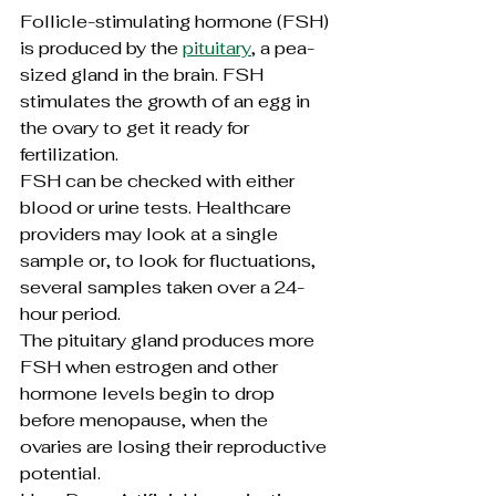
Follicle-stimulating hormone (FSH) 
is produced by the 
pituitary
, a pea-
sized gland in the brain. FSH 
stimulates the growth of an egg in 
the ovary to get it ready for 
fertilization.
FSH can be checked with either 
blood or urine tests. Healthcare 
providers may look at a single 
sample or, to look for fluctuations, 
several samples taken over a 24-
hour period.
The pituitary gland produces more 
FSH when estrogen and other 
hormone levels begin to drop 
before menopause, when the 
ovaries are losing their reproductive 
potential.