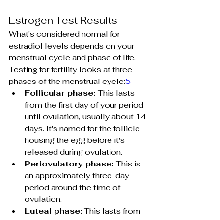
Estrogen Test Results
What's considered normal for 
estradiol levels depends on your 
menstrual cycle and phase of life. 
Testing for fertility looks at three 
phases of the menstrual cycle:
5
Follicular phase: 
This lasts 
from the first day of your period 
until ovulation, usually about 14 
days. It's named for the follicle 
housing the egg before it's 
released during ovulation.
Periovulatory phase: 
This is 
an approximately three-day 
period around the time of 
ovulation.
Luteal phase:
 This lasts from 