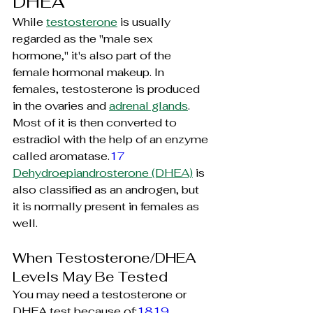
DHEA
While 
testosterone
 is usually 
regarded as the "male sex 
hormone," it's also part of the 
female hormonal makeup. In 
females, testosterone is produced 
in the ovaries and 
adrenal glands
. 
Most of it is then converted to 
estradiol with the help of an enzyme 
called 
aromatase.
17
Dehydroepiandrosterone
 (DHEA)
 is 
also classified as an androgen, but 
it is normally present in females as 
well.
When Testosterone/DHEA 
Levels May Be Tested
You may need a testosterone or 
DHEA test because of:
1819