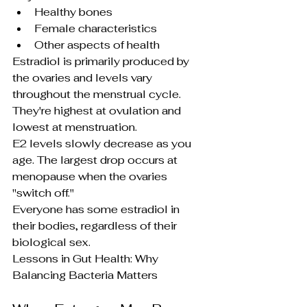
Healthy bones
Female characteristics
Other aspects of health
Estradiol is primarily produced by 
the ovaries and levels vary 
throughout the menstrual cycle. 
They're highest at ovulation and 
lowest at menstruation.
E2 levels slowly decrease as you 
age. The largest drop occurs at 
menopause when the ovaries 
"switch off."
Everyone has some estradiol in 
their bodies, regardless of their 
biological sex.
Lessons in Gut Health: Why 
Balancing Bacteria Matters