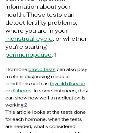
information about your 
health. These tests can 
detect fertility problems, 
where you are in your 
menstrual cycle
, or whether 
you're starting 
perimenopause
.
1
Hormone 
blood tests
 can also play 
a role in diagnosing medical 
conditions such as 
thyroid disease
or 
diabetes
. In some instances, they 
can show how well a medication is 
working.
2
This article looks at the tests done 
for each hormone, when the tests 
are needed, what's considered 