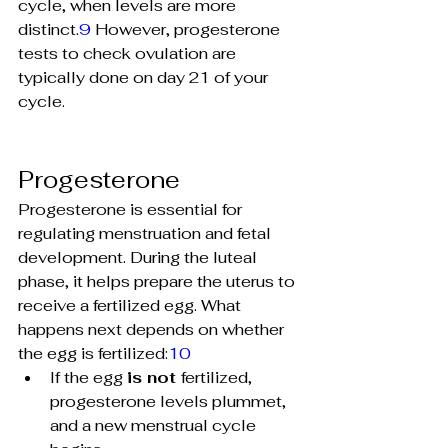
cycle, when levels are more 
distinct.
9
 However, progesterone 
tests to check ovulation are 
typically done on day 21 of your 
cycle.
Progesterone
Progesterone is essential for 
regulating menstruation and fetal 
development. During the luteal 
phase, it helps prepare the uterus to 
receive a fertilized egg. What 
happens next depends on whether 
the egg is fertilized:
10
If the egg
is not 
fertilized, 
progesterone levels plummet, 
and a new menstrual cycle 