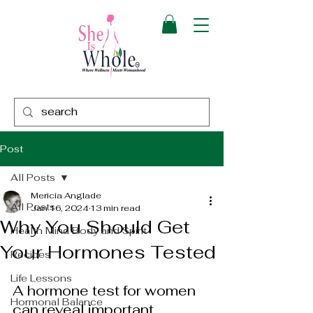
Post
All Posts
Mericia Anglade
All Posts
Jan 16, 2024
13 min read
Why You Should Get
Health Mind Body and Spirit
Your Hormones Tested
Recipes
Life Lessons
A hormone test for women 
Hormonal Balance
can reveal important 