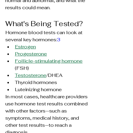
normal and abnormal, and what the 
results could mean.
What's Being Tested?
Hormone blood tests can look at 
several key hormones:
3
Estrogen
Progesterone
Follicle-stimulating hormone
(FSH)
Testosterone
/DHEA
Thyroid hormones
Luteinizing 
hormone
In most cases, healthcare providers 
use hormone test results combined 
with other factors—such as 
symptoms, medical history, and 
other test results—to reach a 
diagnosis.