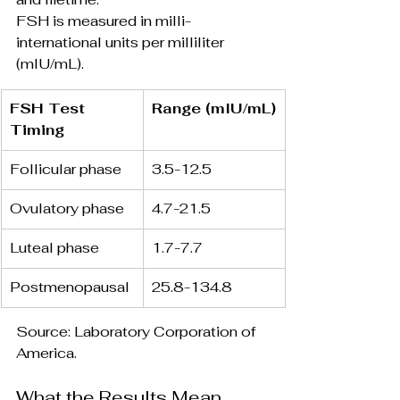
FSH is measured in milli-
international units per milliliter 
(mIU/mL).
FSH Test 
Range (mIU/mL)
Timing 
Follicular phase
3.5-12.5
Ovulatory phase
4.7-21.5
Luteal phase
1.7-7.7
Postmenopausal
25.8-134.8
Source: Laboratory Corporation of 
America.
What the Results Mean