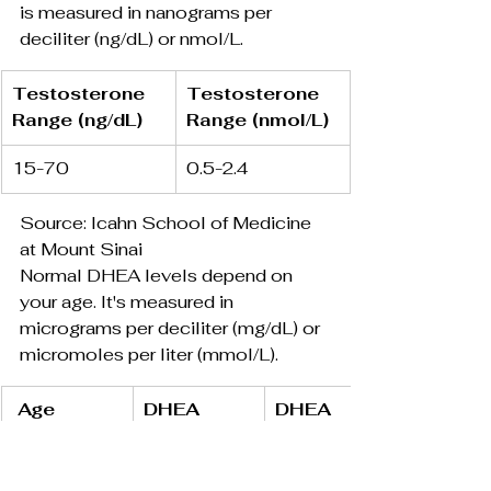
is measured in nanograms per 
deciliter (ng/dL) or nmol/L.
Testosterone 
Testosterone 
Range (ng/dL)
Range (nmol/L)
15-70
0.5-2.4
Source: Icahn School of Medicine 
at Mount Sinai
Normal DHEA levels depend on 
your age. It's measured in 
micrograms per deciliter (mg/dL) or 
micromoles per liter (mmol/L).
 Age
DHEA 
DHEA 
Range 
Range 
(mg/dL)
(mmol/L)