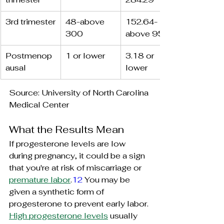
3rd trimester
48-above 
152.64-
300
above 954
Postmenop
1 or lower
3.18 or 
ausal
lower
Source: University of North Carolina 
Medical Center
What the Results Mean
If progesterone levels are low 
during pregnancy, it could be a sign 
that you're at risk of miscarriage or 
premature labor
.
12
 You may be 
given a synthetic form of 
progesterone to prevent early labor.
High progesterone levels
 usually 