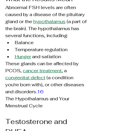
Abnormal FSH levels are often 
caused by a disease of the pituitary 
gland or the 
hypothalamus
 (a part of 
the brain). The hypothalamus has 
several functions, including:
Balance
Temperature regulation
Hunger
 and satiation
These glands can be affected by 
PCOS, 
cancer treatment
, a 
congenital defect
 (a condition 
you're born with), or other diseases 
and disorders.
16
The Hypothalamus and Your 
Menstrual Cycle
Testosterone and 