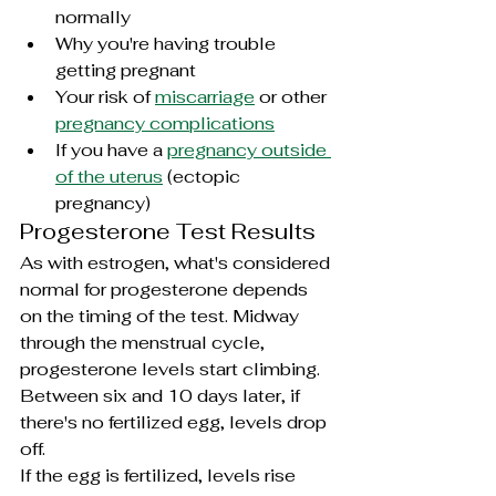
normally
Why you're having trouble 
getting pregnant
Your risk of 
miscarriage
 or other 
pregnancy complications
If you have a 
pregnancy outside 
of the uterus
 (
ectopic 
pregnancy)
Progesterone Test Results
As with estrogen, what's considered 
normal for progesterone depends 
on the timing of the test. Midway 
through the menstrual cycle, 
progesterone levels start climbing. 
Between six and 10 days later, if 
there's no fertilized egg, levels drop 
off.
If the egg is fertilized, levels rise 