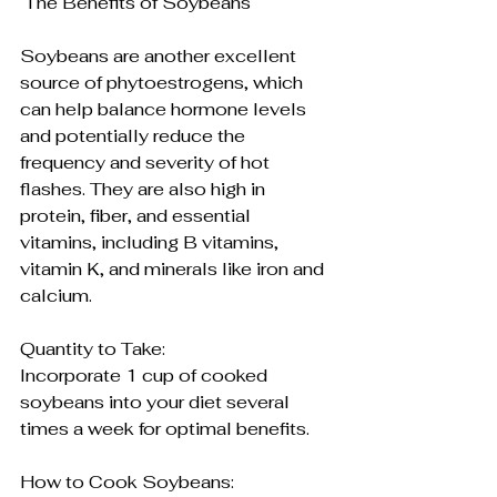
 The Benefits of Soybeans
Soybeans are another excellent 
source of phytoestrogens, which 
can help balance hormone levels 
and potentially reduce the 
frequency and severity of hot 
flashes. They are also high in 
protein, fiber, and essential 
vitamins, including B vitamins, 
vitamin K, and minerals like iron and 
calcium.
Quantity to Take:
Incorporate 1 cup of cooked 
soybeans into your diet several 
times a week for optimal benefits.
How to Cook Soybeans: