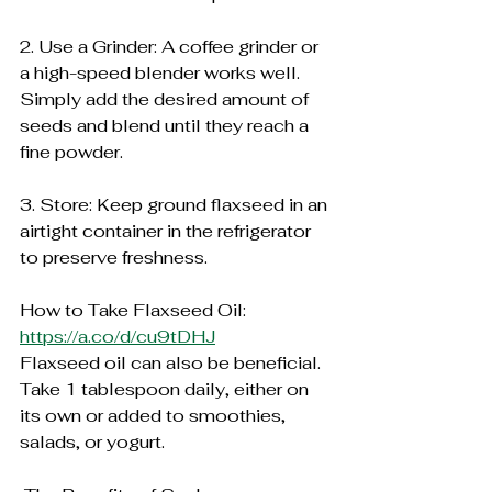
2. Use a Grinder: A coffee grinder or 
a high-speed blender works well. 
Simply add the desired amount of 
seeds and blend until they reach a 
fine powder.
3. Store: Keep ground flaxseed in an 
airtight container in the refrigerator 
to preserve freshness.
How to Take Flaxseed Oil:
https://a.co/d/cu9tDHJ
Flaxseed oil can also be beneficial. 
Take 1 tablespoon daily, either on 
its own or added to smoothies, 
salads, or yogurt.