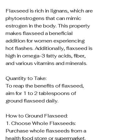
Flaxseed is rich in lignans, which are 
phytoestrogens that can mimic 
estrogen in the body. This property 
makes flaxseed a beneficial 
addition for women experiencing 
hot flashes. Additionally, flaxseed is 
high in omega-3 fatty acids, fiber, 
and various vitamins and minerals.
Quantity to Take:
To reap the benefits of flaxseed, 
aim for 1 to 2 tablespoons of 
ground flaxseed daily. 
How to Ground Flaxseed:
1. Choose Whole Flaxseeds:
Purchase whole flaxseeds from a 
health food store or supermarket.