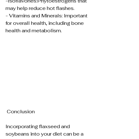
-Isoflavones:Phytoestrogens that 
may help reduce hot flashes.
- Vitamins and Minerals: Important 
for overall health, including bone 
health and metabolism.
 Conclusion
Incorporating flaxseed and 
soybeans into your diet can be a 