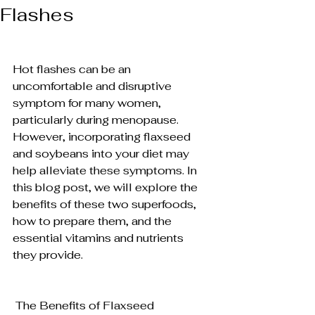
Flashes
Hot flashes can be an 
uncomfortable and disruptive 
symptom for many women, 
particularly during menopause. 
However, incorporating flaxseed 
and soybeans into your diet may 
help alleviate these symptoms. In 
this blog post, we will explore the 
benefits of these two superfoods, 
how to prepare them, and the 
essential vitamins and nutrients 
they provide.
 The Benefits of Flaxseed