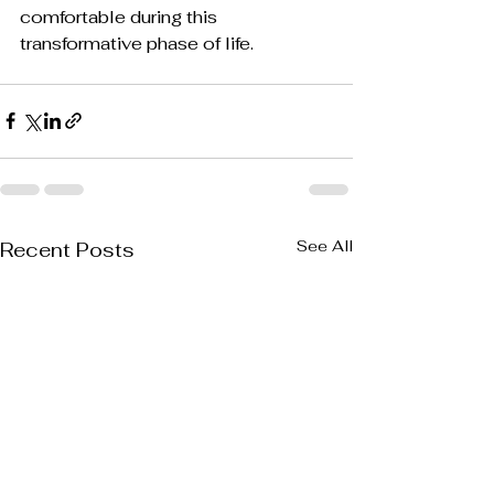
comfortable during this 
transformative phase of life.
See All
Recent Posts