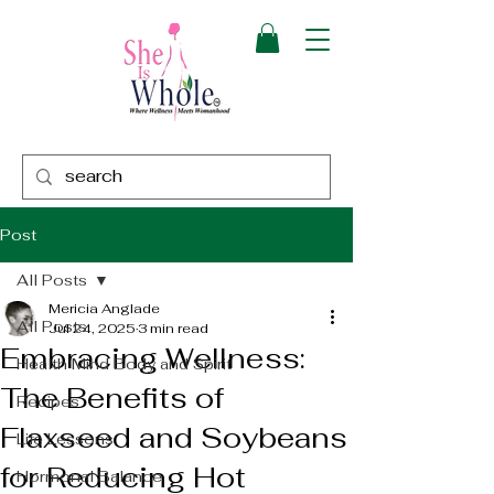
Post
All Posts
Mericia Anglade
All Posts
Jul 24, 2025
3 min read
Embracing Wellness:
Health Mind Body and Spirit
The Benefits of
Recipes
Flaxseed and Soybeans
Life Lessons
for Reducing Hot
Hormonal Balance