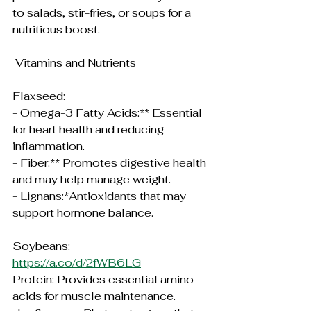
to salads, stir-fries, or soups for a 
nutritious boost.
 Vitamins and Nutrients
Flaxseed:
- Omega-3 Fatty Acids:** Essential 
for heart health and reducing 
inflammation.
- Fiber:** Promotes digestive health 
and may help manage weight.
- Lignans:*Antioxidants that may 
support hormone balance.
Soybeans:
https://a.co/d/2fWB6LG
Protein: Provides essential amino 
acids for muscle maintenance.