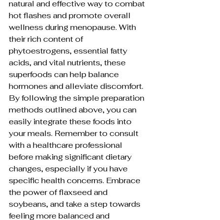
natural and effective way to combat 
hot flashes and promote overall 
wellness during menopause. With 
their rich content of 
phytoestrogens, essential fatty 
acids, and vital nutrients, these 
superfoods can help balance 
hormones and alleviate discomfort. 
By following the simple preparation 
methods outlined above, you can 
easily integrate these foods into 
your meals. Remember to consult 
with a healthcare professional 
before making significant dietary 
changes, especially if you have 
specific health concerns. Embrace 
the power of flaxseed and 
soybeans, and take a step towards 
feeling more balanced and 