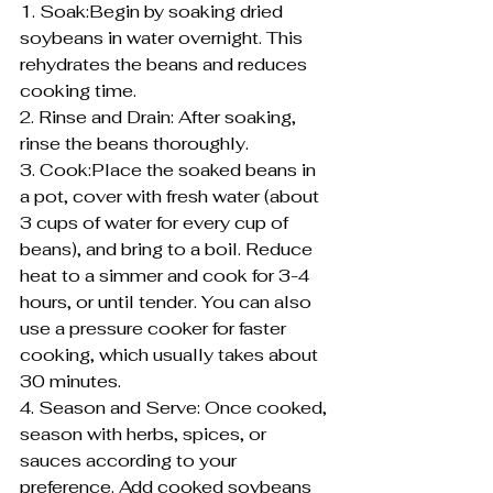
1. Soak:Begin by soaking dried 
soybeans in water overnight. This 
rehydrates the beans and reduces 
cooking time.
2. Rinse and Drain: After soaking, 
rinse the beans thoroughly.
3. Cook:Place the soaked beans in 
a pot, cover with fresh water (about 
3 cups of water for every cup of 
beans), and bring to a boil. Reduce 
heat to a simmer and cook for 3-4 
hours, or until tender. You can also 
use a pressure cooker for faster 
cooking, which usually takes about 
30 minutes.
4. Season and Serve: Once cooked, 
season with herbs, spices, or 
sauces according to your 
preference. Add cooked soybeans 