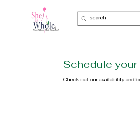
Schedule your 
Check out our availability and 