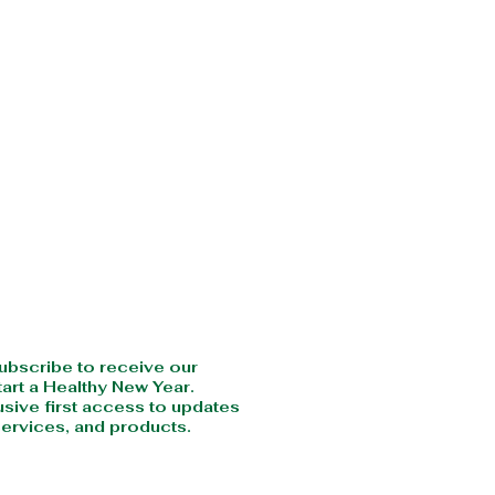
CRIBE
subscribe to receive our
art a Healthy New Year.
usive first access to updates
ervices, and products.