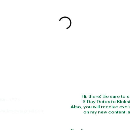
SUBS
Hi, there! Be sure to 
396-1571
3 Day Detox to Kickst
Also, you will receive excl
wholenow@gmail.com
on my new content, s
Email
 of Operation:
 Thur 10:00 AM - 6:00 PM