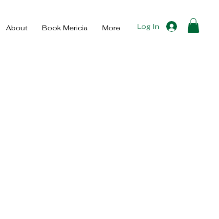
Log In
About
Book Mericia
More