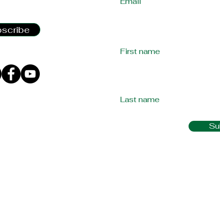
2:00 PM - 3:00 PM
scribe
First name
Last name
Su
laims for any
llnesses should come