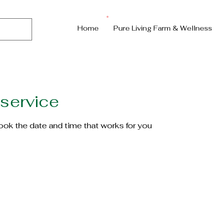
Home
Pure Living Farm & Wellness
service
book the date and time that works for you