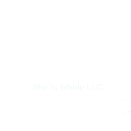
She Is Whole LLC
​SheIsWhole.org is dedicated to
305-
empowering women through
holistic health and wellness. We
sheis
offer resources, coaching, and
support to help women
Hours
navigate hormonal health,
Sun -